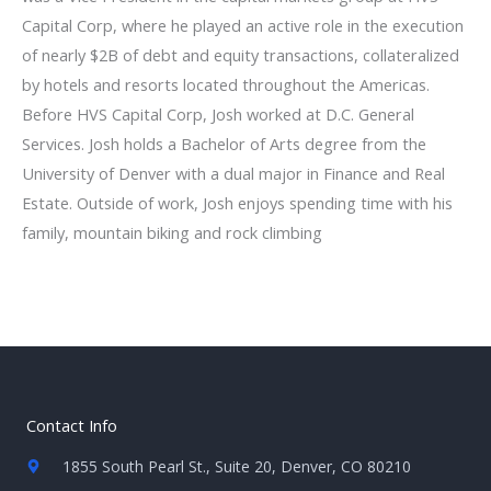
Capital Corp, where he played an active role in the execution
of nearly $2B of debt and equity transactions, collateralized
by hotels and resorts located throughout the Americas.
Before HVS Capital Corp, Josh worked at D.C. General
Services. Josh holds a Bachelor of Arts degree from the
University of Denver with a dual major in Finance and Real
Estate. Outside of work, Josh enjoys spending time with his
family, mountain biking and rock climbing
Contact Info
1855 South Pearl St., Suite 20, Denver, CO 80210