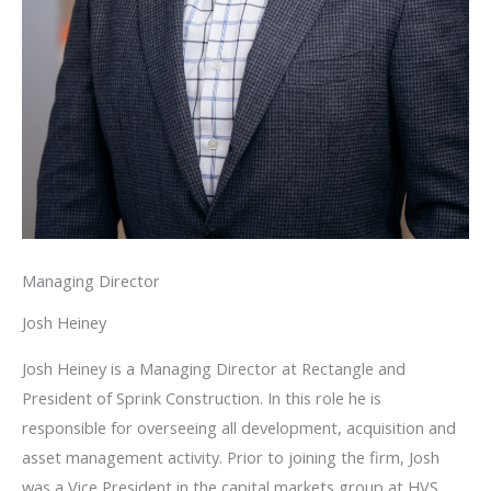
Managing Director
Josh Heiney
Josh Heiney is a Managing Director at Rectangle and
President of Sprink Construction. In this role he is
responsible for overseeing all development, acquisition and
asset management activity. Prior to joining the firm, Josh
was a Vice President in the capital markets group at HVS