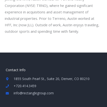
Corporation (NYSE: TRNO), where he gained significant
experience in acquisitions and asset management of
industrial properties. Prior to Terreno, Austin worked at
HFF, Inc (now JLL). Outside of work, Austin enjoys traveling,
outdoor sports and spending time with family.
Contact Info
1855 South Pearl St., Suite 20, Denver, CO 80210
+720.414.3459
info@rectanglegroup.com