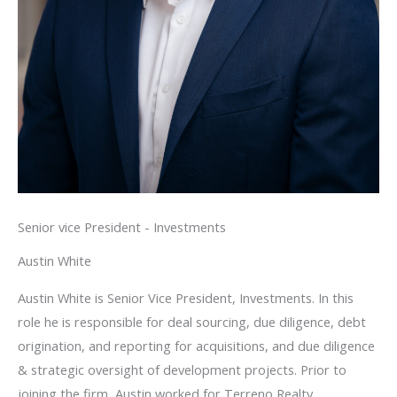
Senior vice President - Investments
Austin White
Austin White is Senior Vice President, Investments. In this
role he is responsible for deal sourcing, due diligence, debt
origination, and reporting for acquisitions, and due diligence
& strategic oversight of development projects. Prior to
joining the firm, Austin worked for Terreno Realty